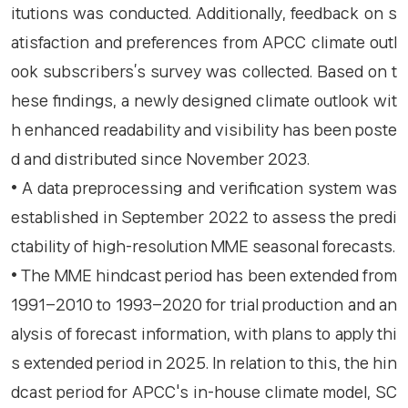
itutions was conducted. Additionally, feedback on s
atisfaction and preferences from APCC climate outl
ook subscribers’s survey was collected. Based on t
hese findings, a newly designed climate outlook wit
h enhanced readability and visibility has been poste
d and distributed since November 2023.
• A data preprocessing and verification system was
established in September 2022 to assess the predi
ctability of high-resolution MME seasonal forecasts.
• The MME hindcast period has been extended from
1991–2010 to 1993–2020 for trial production and an
alysis of forecast information, with plans to apply thi
s extended period in 2025. In relation to this, the hin
dcast period for APCC's in-house climate model, SC