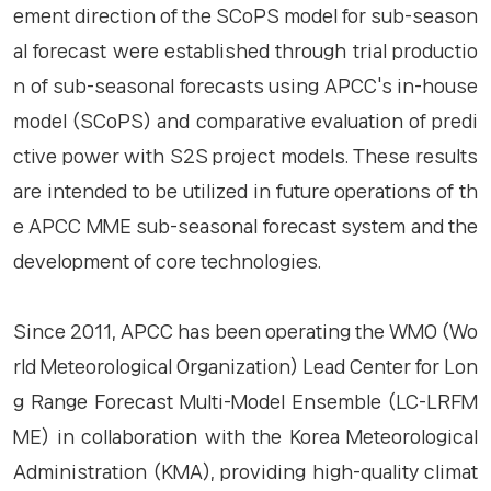
ement direction of the SCoPS model for sub-season
al forecast were established through trial productio
n of sub-seasonal forecasts using APCC's in-house
model (SCoPS) and comparative evaluation of predi
ctive power with S2S project models. These results
are intended to be utilized in future operations of th
e APCC MME sub-seasonal forecast system and the
development of core technologies.
Since 2011, APCC has been operating the WMO (Wo
rld Meteorological Organization) Lead Center for Lon
g Range Forecast Multi-Model Ensemble (LC-LRFM
ME) in collaboration with the Korea Meteorological
Administration (KMA), providing high-quality climat