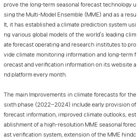
prove the long-term seasonal forecast technology u
sing the Multi-Model Ensemble (MME) and as a resu
lt, it has established a climate prediction system usi
ng various global models of the world’s leading clim
ate forecast operating and research institutes to pro
vide climate monitoring information and long-term f
orecast and verification information on its website a
nd platform every month.
The main Improvements in climate forecasts for the
sixth phase (2022–2024) include early provision of
forecast information, improved climate outlooks, est
ablishment of a high-resolution MME seasonal forec
ast verification system, extension of the MME hindc