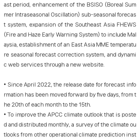
ast period, enhancement of the BSISO (Boreal Sum
mer Intraseasonal Oscillation) sub-seasonal forecas
t system, expansion of the Southeast Asia FHEWS
(Fire and Haze Early Warning System) to include Mal
aysia, establishment of an East Asia MME temperatu
re seasonal forecast correction system, and dynami
c web services through a new website.
• Since April 2022, the release date for forecast info
rmation has been moved forward by five days, from t
he 20th of each month to the 15th.
• To improve the APCC climate outlook that is poste
d and distributed monthly, a survey of the climate ou
tlooks from other operational climate prediction inst