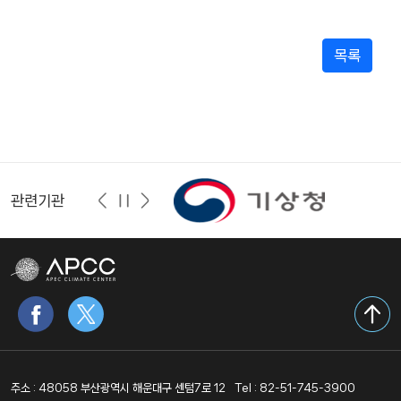
목록
관련기관
주소 : 48058 부산광역시 해운대구 센텀7로 12
Tel : 82-51-745-3900