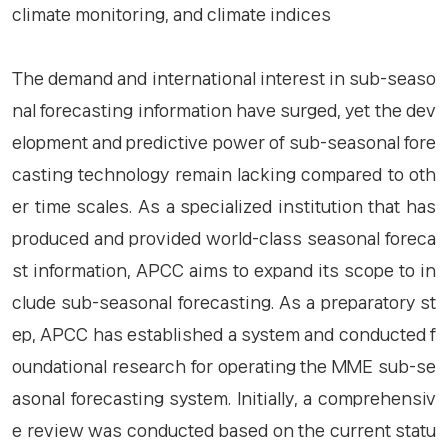
climate monitoring, and climate indices
The demand and international interest in sub-seaso
nal forecasting information have surged, yet the dev
elopment and predictive power of sub-seasonal fore
casting technology remain lacking compared to oth
er time scales. As a specialized institution that has
produced and provided world-class seasonal foreca
st information, APCC aims to expand its scope to in
clude sub-seasonal forecasting. As a preparatory st
ep, APCC has established a system and conducted f
oundational research for operating the MME sub-se
asonal forecasting system. Initially, a comprehensiv
e review was conducted based on the current statu