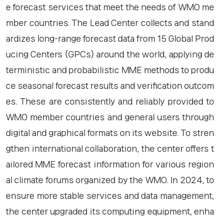
e forecast services that meet the needs of WMO me
mber countries. The Lead Center collects and stand
ardizes long-range forecast data from 15 Global Prod
ucing Centers (GPCs) around the world, applying de
terministic and probabilistic MME methods to produ
ce seasonal forecast results and verification outcom
es. These are consistently and reliably provided to
WMO member countries and general users through
digital and graphical formats on its website. To stren
gthen international collaboration, the center offers t
ailored MME forecast information for various region
al climate forums organized by the WMO. In 2024, to
ensure more stable services and data management,
the center upgraded its computing equipment, enha