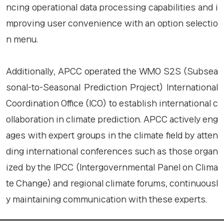
ncing operational data processing capabilities and i
mproving user convenience with an option selectio
n menu.
Additionally, APCC operated the WMO S2S (Subsea
sonal-to-Seasonal Prediction Project) International
Coordination Office (ICO) to establish international c
ollaboration in climate prediction. APCC actively eng
ages with expert groups in the climate field by atten
ding international conferences such as those organ
ized by the IPCC (Intergovernmental Panel on Clima
te Change) and regional climate forums, continuousl
y maintaining communication with these experts.