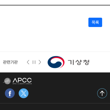
목록
관련기관