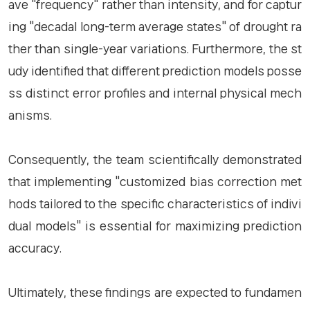
ave "frequency" rather than intensity, and for captur
ing "decadal long-term average states" of drought ra
ther than single-year variations. Furthermore, the st
udy identified that different prediction models posse
ss distinct error profiles and internal physical mech
anisms.
Consequently, the team scientifically demonstrated
that implementing "customized bias correction met
hods tailored to the specific characteristics of indivi
dual models" is essential for maximizing prediction
accuracy.
Ultimately, these findings are expected to fundamen