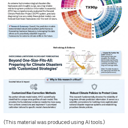
(This material was produced using AI tools.)