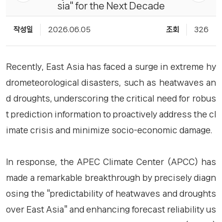
sia" for the Next Decade
작성일
2026.06.05
조회
326
Recently, East Asia has faced a surge in extreme hy
drometeorological disasters, such as heatwaves an
d droughts, underscoring the critical need for robus
t prediction information to proactively address the cl
imate crisis and minimize socio-economic damage.
In response, the APEC Climate Center (APCC) has
made a remarkable breakthrough by precisely diagn
osing the "predictability of heatwaves and droughts
over East Asia" and enhancing forecast reliability us