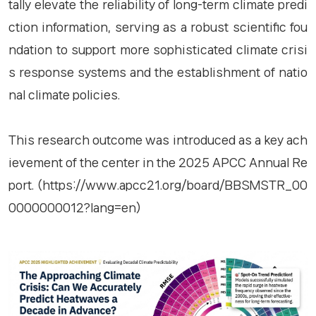
tally elevate the reliability of long-term climate predi
ction information, serving as a robust scientific fou
ndation to support more sophisticated climate crisi
s response systems and the establishment of natio
nal climate policies.
This research outcome was introduced as a key ach
ievement of the center in the 2025 APCC Annual Re
port. (https://www.apcc21.org/board/BBSMSTR_00
0000000012?lang=en)