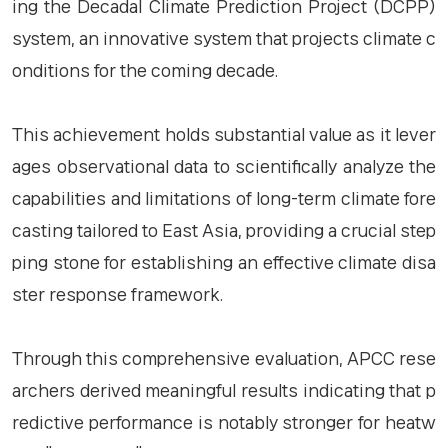
ing the Decadal Climate Prediction Project (DCPP)
system, an innovative system that projects climate c
onditions for the coming decade.
This achievement holds substantial value as it lever
ages observational data to scientifically analyze the
capabilities and limitations of long-term climate fore
casting tailored to East Asia, providing a crucial step
ping stone for establishing an effective climate disa
ster response framework.
Through this comprehensive evaluation, APCC rese
archers derived meaningful results indicating that p
redictive performance is notably stronger for heatw