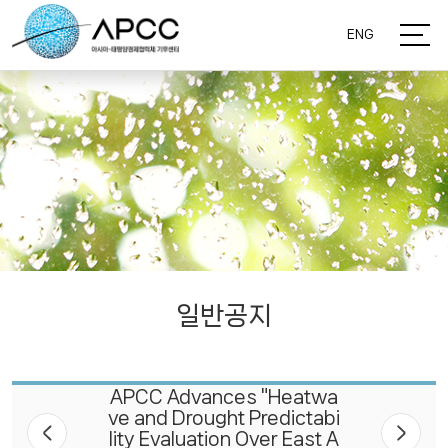
ENG
일반공지
APCC Advances "Heatwa
ve and Drought Predictabi
lity Evaluation Over East A