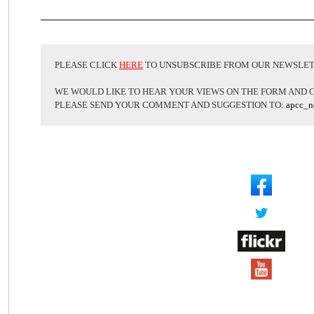
PLEASE CLICK
HERE
TO UNSUBSCRIBE FROM OUR NEWSLE
WE WOULD LIKE TO HEAR YOUR VIEWS ON THE FORM AND 
PLEASE SEND YOUR COMMENT AND SUGGESTION TO:
apcc_n