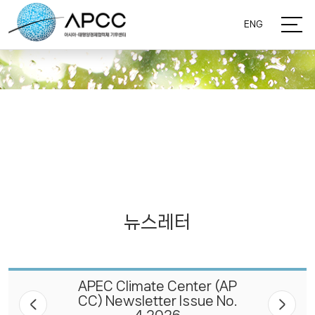
ENG
뉴스레터
APEC Climate Center (AP
CC) Newsletter Issue No.