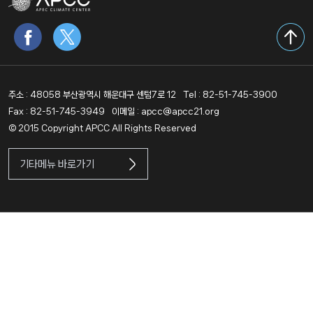
주소 : 48058 부산광역시 해운대구 센텀7로 12
Tel : 82-51-745-3900
Fax : 82-51-745-3949
이메일 : apcc@apcc21.org
© 2015 Copyright APCC All Rights Reserved
기타메뉴 바로가기