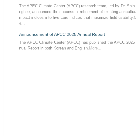
The APEC Climate Center (APCC) research team, led by Dr. Shin
nghee, announced the successful refinement of existing agricultura
mpact indices into five core indices that maximize field usability.
e...
Announcement of APCC 2025 Annual Report
The APEC Climate Center (APCC) has published the APCC 2025
nual Report in both Korean and English.
More...