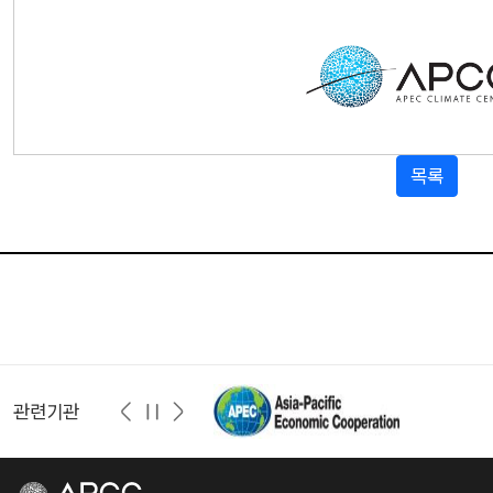
목록
관련기관