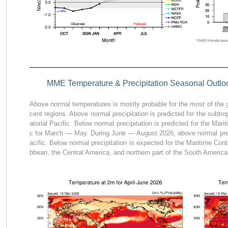
MME Temperature & Precipitation Seasonal Outloo
Above normal temperatures is mostly probable for the most of the g
cent regions. Above normal precipitation is predicted for the subtro
atorial Pacific. Below normal precipitation is predicted for the Mari
c for March — May. During June — August 2026, above normal precip
acific. Below normal precipitation is expected for the Maritime Cont
bbean, the Central America, and northern part of the South America