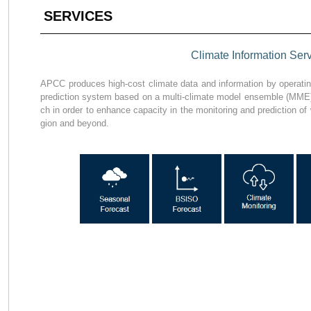
SERVICES
Climate Information Ser
APCC produces high-cost climate data and information by operating
prediction system based on a multi-climate model ensemble (MME)
ch in order to enhance capacity in the monitoring and prediction of 
gion and beyond.