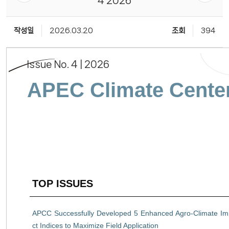
4 2026
작성일
2026.03.20
조회
394
Issue No. 4 | 2026
APEC Climate Center
TOP ISSUES
APCC Successfully Developed 5 Enhanced Agro-Climate I
ct Indices to Maximize Field Application