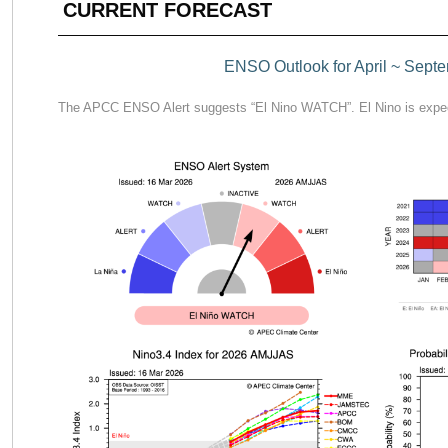
CURRENT FORECAST
ENSO Outlook for April ~ Sept
The APCC ENSO Alert suggests “El Nino WATCH”. El Nino is expec