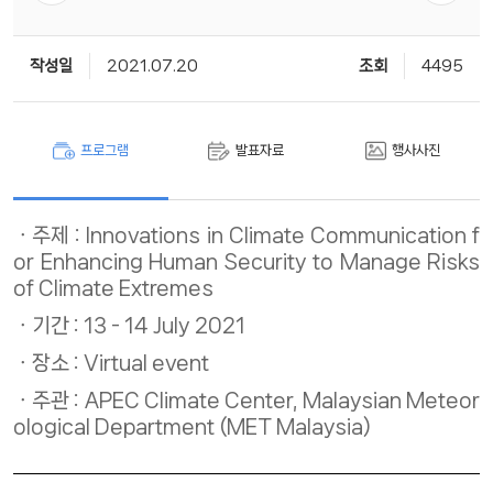
작성일
2021.07.20
조회
4495
프로그램
발표자료
행사사진
주제 : Innovations in Climate Communication f
or Enhancing Human Security to Manage Risks
of Climate Extremes
기간 : 13 - 14 July 2021
장소 : Virtual event ​
주관 : APEC Climate Center, Malaysian Meteor
ological Department (MET Malaysia)