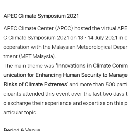
APEC Climate Symposium 2021
APEC Climate Center (APCC) hosted the virtual APE
C Climate Symposium 2021 on 13 - 14 July 2021 in c
ooperation with the Malaysian Meteorological Depar
tment (MET Malaysia).
The main theme was '
Innovations in Climate Comm
unication for Enhancing Human Security to Manage
Risks of Climate Extremes
' and more than 500 parti
cipants attended this event over the last two days t
o exchange their experience and expertise on this p
articular topic. ​
Period & Venue