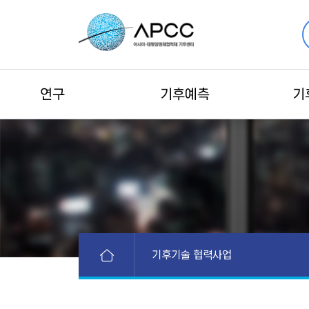
연구
기후예측
기
기후기술 협력사업
APEC 활동