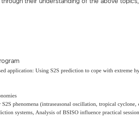
s through their understanding of the above topics
 Program
ed application: Using S2S prediction to cope with extreme hy
conomies
S2S phenomena (intraseasonal oscillation, tropical cyclone,
ction systems, Analysis of BSISO influence practical sessio