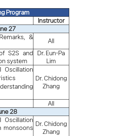
ng Program
Instructor
une 27
Remarks, &
All
 of S2S and
Dr. Eun-Pa
ion system
Lim
 Oscillation
istics
Dr. Chidong
Zhang
nderstanding
All
une 28
 Oscillation
Dr. Chidong
 on monsoons
Zhang