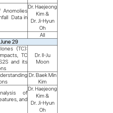
Dr. Haejeong
f Anomolies
Kim &
fall Data in
Dr. Ji-Hyun
Oh
All
 June 29
lones (TC):
 impacts, TC
Dr. Il-Ju
S2S and its
Moon
ons
derstanding
Dr. Baek Min
ions
Kim
Dr. Haejeong
alysis of
Kim &
eatures, and
Dr. Ji-Hyun
Oh