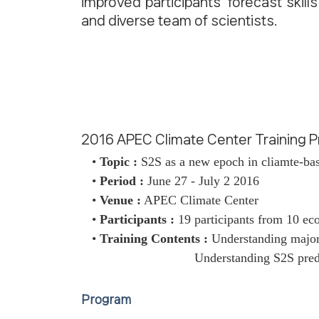
improved participants' forecast skill
and diverse team of scientists.
2016 APEC Climate Center Training
•
Topic :
S2S as a new epoch in cliamte-bas
•
Period :
June 27 - July 2 2016
•
Venue :
APEC Climate Center
•
Participants :
19 participants from 10 e
•
Training Contents :
Understanding major 
Understanding S2S predi
Program