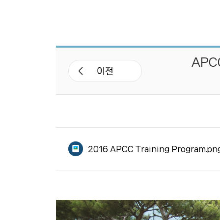
APCC 네트워크
APEC 기후심포지엄
APCC
워크숍 및 세미나
이전
기후기술 협력사업
국제협력 프로젝트
2016 APCC Training Program.pn