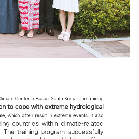
imate Center in Busan, South Korea. The training
on to cope with extreme hydrological
, which often result in extreme events. It also
ping countries within climate-related
. The training program successfully