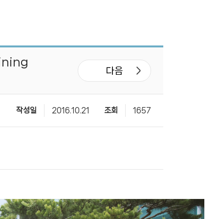
ining
다음
작성일
2016.10.21
조회
1657