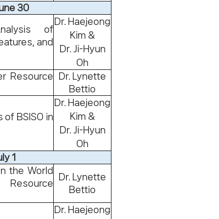
June 30
Dr. Haejeong
alysis of
Kim &
eatures, and
Dr. Ji-Hyun
Oh
er Resource
Dr. Lynette
Bettio
Dr. Haejeong
Kim &
 of BSISO in
Dr. Ji-Hyun
Oh
ly 1
in the World
Dr. Lynette
Resource
Bettio
Dr. Haejeong