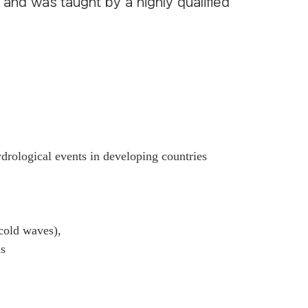
, and was taught by a highly qualified
drological events in developing countries
 cold waves),
ns