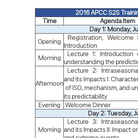
2016 APCC S2S Traini
Time
Agenda Item
Day 1: Monday, J
Registration, Welcome 
Opening
Introduction
Lecture 1: Introduction
Morning
understanding the predict
Lecture 2: Intraseasonal
and its Impacts I: Character
Afternoon
of ISO, mechanism, and u
its predictability
Evening
Welcome Dinner
Day 2: Tuesday, J
Lecture 3: Intraseasonal
Morning
and its Impacts II: Impact
and extreme events