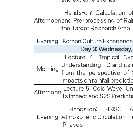
Hands-on: Calculation o
Afternoon
and Pre-processing of Rain
the Target Research Area
Evening
Korean Culture Experience
Day 3: Wednesday,
Lecture 4: Tropical Cyc
Understanding TC and its
Morning
from the perspective of 
impacts on rainfall predicti
Lecture 5: Cold Wave: Un
Afternoon
its Impact and S2S Predict
Hands-on: BSISO An
Evening
Atmospheric Circulation, F
Phases