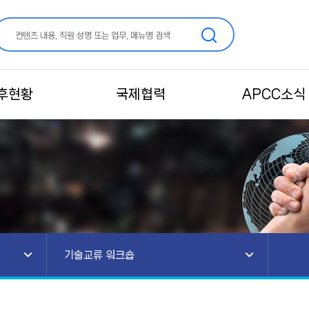
후현황
국제협력
APCC소식
기술교류 워크숍
안내