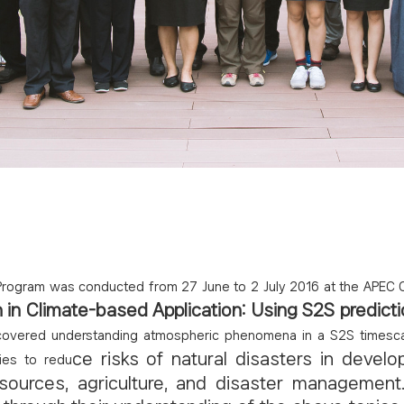
rogram was conducted from 27 June to 2 July 2016 at the APEC Cl
in Climate-based Application: Using S2S predicti
covered understanding atmospheric phenomena in a S2S timescale
ce risks of natural disasters in develo
ies to redu
esources, agriculture, and disaster management