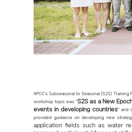
APCC’s Subseasonal to Seasonal (S2S) Training P
S2S as a New Epoch 
workshop topic was "
events in developing countries
" and 
provided guidance on developing new strateg
application fields such as water r