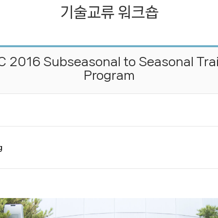
기술교류 워크숍
기술교류 워크숍
젊은과학자지원프로그램
 2016 Subseasonal to Seasonal Tra
Program
g