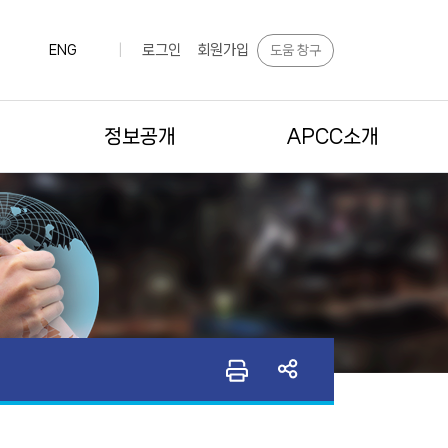
로그인
회원가입
도움 창구
ENG
|
정보공개
APCC소개