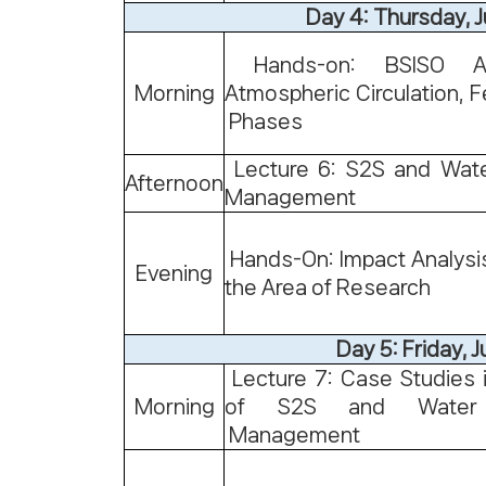
Day 4: Thursday, 
Hands-on: BSISO An
Morning
Atmospheric Circulation, F
Phases
Lecture 6: S2S and Wat
Afternoon
Management
Hands-On: Impact Analysis
Evening
the Area of Research
Day 5: Friday, Ju
Lecture 7: Case Studies 
Morning
of S2S and Water 
Management