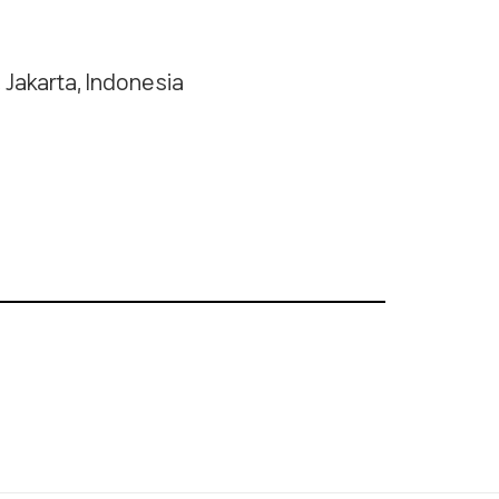
Jakarta, Indonesia