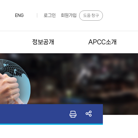
로그인
회원가입
도움 창구
ENG
|
정보공개
APCC소개