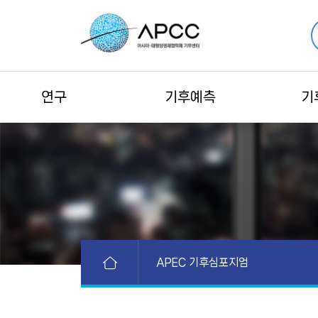
연구
기후예측
기
APEC 기후심포지엄
APEC 활동