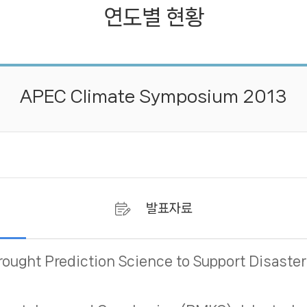
연도별 현황
연도별 현황
APEC Climate Symposium 2013
발표자료
rought Prediction Science to Support Disas