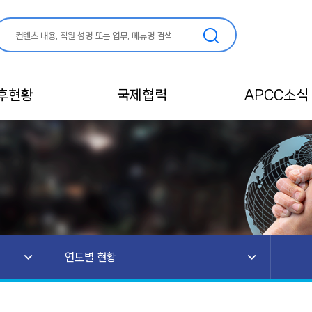
후현황
국제협력
APCC소식
연도별 현황
소개