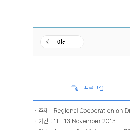
APCC 네트워크
APEC 기후심포지엄
워크숍 및 세미나
이전
기후기술 협력사업
국제협력 프로젝트
프로그램
주제 : Regional Cooperation on D
기간 : 11 - 13 November 2013