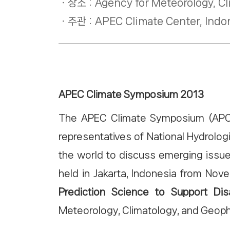
장소 : Agency for Meteorology, Cl
주관 : APEC Climate Center, Indo
APEC Climate Symposium 2013
The APEC Climate Symposium (APCS) 
representatives of National Hydrolo
the world to discuss emerging issue
held in Jakarta, Indonesia from No
Prediction Science to Support D
Meteorology, Climatology, and Geop