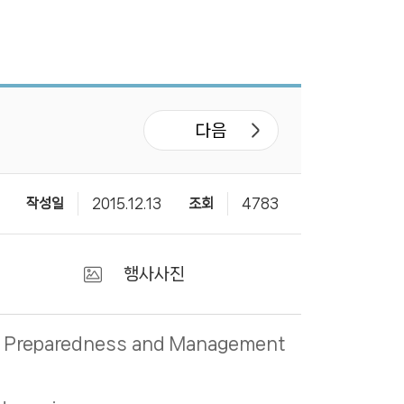
다음
작성일
2015.12.13
조회
4783
행사사진
ter Preparedness and Management