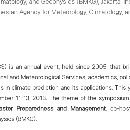
imatology, and Geophysics (BMKG), Jakarta, I
nesian Agency for Meteorology, Climatology,
is an annual event, held since 2005, that bri
gical and Meteorological Services, academics, po
s in climate prediction and its applications. Th
vember 11-13, 2013. The theme of the symposium
isaster Preparedness and Management
, co-hos
hysics (BMKG).