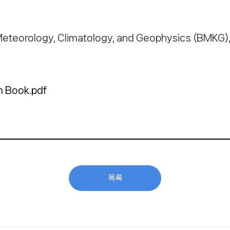
Meteorology, Climatology, and Geophysics (BMKG), 
 Book.pdf
목록