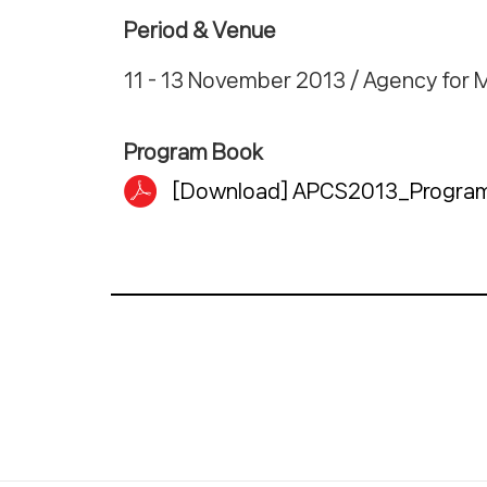
Period & Venue
11 - 13 November 2013 / Agency for 
Program Book
[Download] APCS2013_Program