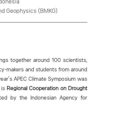
ndonesia
 and Geophysics (BMKG)
ngs together around 100 scientists,
licy-makers and students from around
is year’s APEC Climate Symposium was
 is
Regional Cooperation on Drought
ted by the Indonesian Agency for