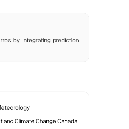
rros by integrating prediction
Meteorology
t and Climate Change Canada