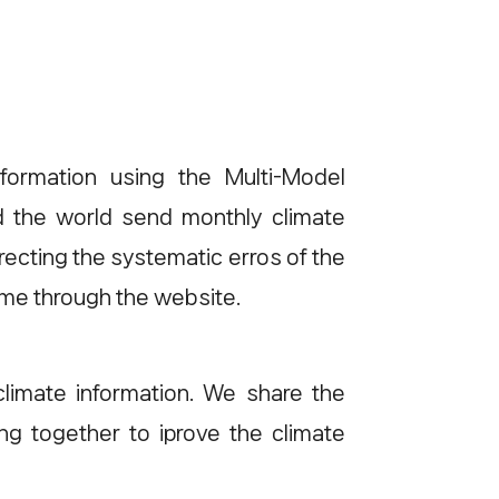
formation using the Multi-Model
d the world send monthly climate
ecting the systematic erros of the
ime through the website.
limate information. We share the
g together to iprove the climate