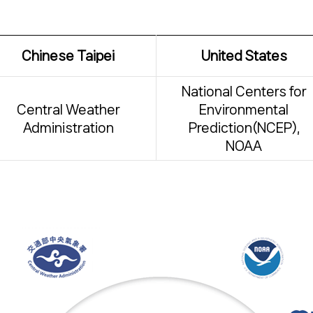
Chinese Taipei
United States
National Centers for
Central Weather
Environmental
Administration
Prediction(NCEP),
NOAA