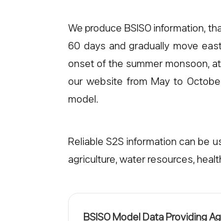
We produce BSISO information, tha
60 days and gradually move east
onset of the summer monsoon, atmo
our website from May to October 
model.
Reliable S2S information can be us
agriculture, water resources, hea
BSISO Model Data Providing A