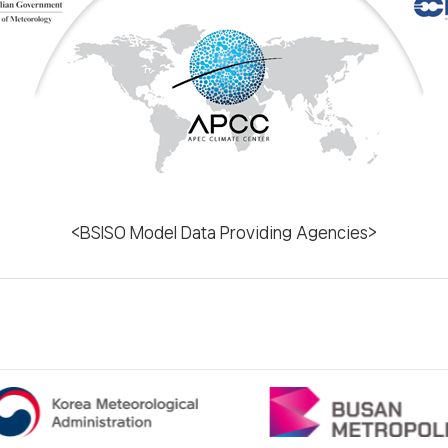
<BSISO Model Data Providing Agencies>