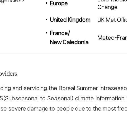
Agencies>
Europe
Change
UK Met Offi
United Kingdom
France/
Meteo-Fra
New Caledonia
oviders
ng and servicing the Boreal Summer Intraseasona
S2S(Subseasonal to Seasonal) climate information
se severe damage to people due to the most fre