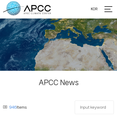
KOR
APCC News
946
Items