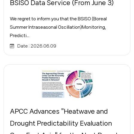
BSISO Data Service (From June 3)
We regret to inform you that the BSISO (Boreal
Summer Intraseasonal Oscillation)Monitoring,
Predicti...
Date :
2026.06.09
APCC Advances "Heatwave and
Drought Predictability Evaluation