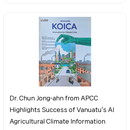
Dr. Chun Jong-ahn from APCC
Highlights Success of Vanuatu's AI
Agricultural Climate Information