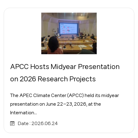
APCC Hosts Midyear Presentation
on 2026 Research Projects
The APEC Climate Center (APCC) held its midyear
presentation on June 22–23, 2026, at the
Internation...
Date :
2026.06.24