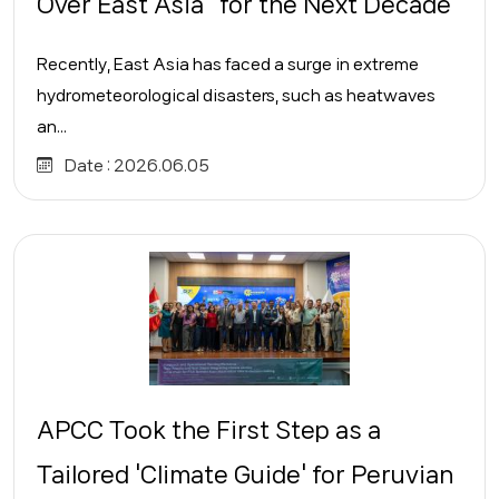
Over East Asia" for the Next Decade
Recently, East Asia has faced a surge in extreme
hydrometeorological disasters, such as heatwaves
an...
Date :
2026.06.05
APCC Took the First Step as a
Tailored 'Climate Guide' for Peruvian