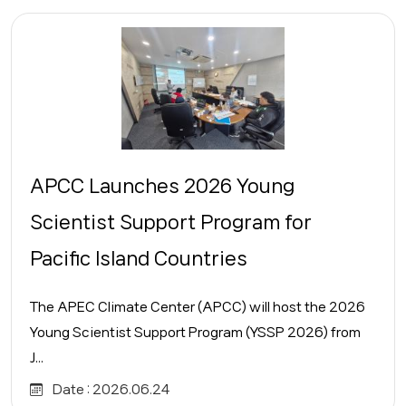
APCC Launches 2026 Young
Scientist Support Program for
Pacific Island Countries
The APEC Climate Center (APCC) will host the 2026
Young Scientist Support Program (YSSP 2026) from
J...
Date :
2026.06.24