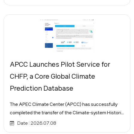
APCC Launches Pilot Service for
CHFP, a Core Global Climate
Prediction Database
The APEC Climate Center (APCC) has successfully
completed the transfer of the Climate-system Histori...
Date :
2026.07.08