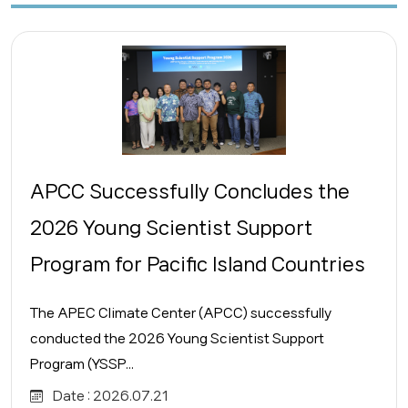
APCC Successfully Concludes the
2026 Young Scientist Support
Program for Pacific Island Countries
The APEC Climate Center (APCC) successfully
conducted the 2026 Young Scientist Support
Program (YSSP...
Date :
2026.07.21