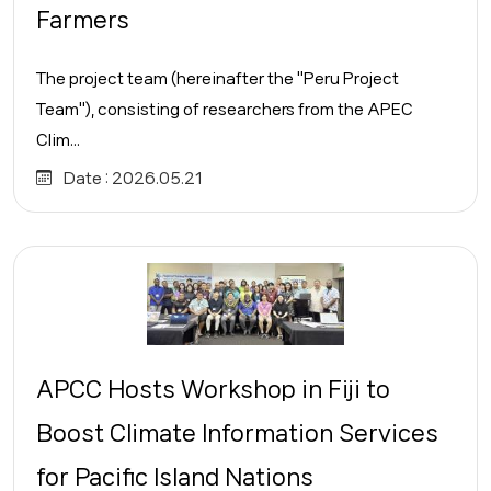
Farmers
The project team (hereinafter the "Peru Project
Team"), consisting of researchers from the APEC
Clim...
Date :
2026.05.21
APCC Hosts Workshop in Fiji to
Boost Climate Information Services
for Pacific Island Nations