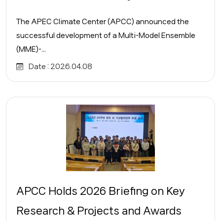
The APEC Climate Center (APCC) announced the
successful development of a Multi-Model Ensemble
(MME)-...
Date :
2026.04.08
APCC Holds 2026 Briefing on Key
Research & Projects and Awards