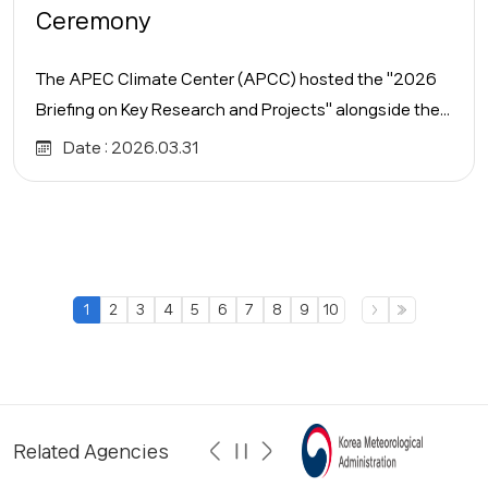
Ceremony
The APEC Climate Center (APCC) hosted the "2026
Briefing on Key Research and Projects" alongside the...
Date :
2026.03.31
1
2
3
4
5
6
7
8
9
10
Related Agencies