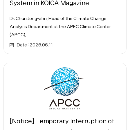
System in KOICA Magazine
Dr. Chun Jong-ahn, Head of the Climate Change
Analysis Department at the APEC Climate Center
(APCC),...
Date :
2026.06.11
[Notice] Temporary Interruption of