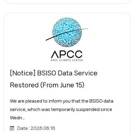
[Notice] BSISO Data Service
Restored (From June 15)
We are pleased to inform you that the BSISO data
service, which was temporarily suspended since
Wedn...
Date :
2026.06.16