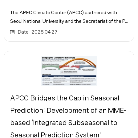
The APEC Climate Center (APCC) partnered with
Seoul National University and the Secretariat of the P...
Date :
2026.04.27
APCC Bridges the Gap in Seasonal
Prediction: Development of an MME-
based 'Integrated Subseasonal to
Seasonal Prediction System'