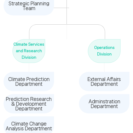
Strategic Planning
Team
Climate Services
Operations
and Research
Division
Division
Climate Prediction
External Affairs
Department
Department
Prediction Research
Adminstration
& Development
Department
Department
Climate Change
Analysis Department