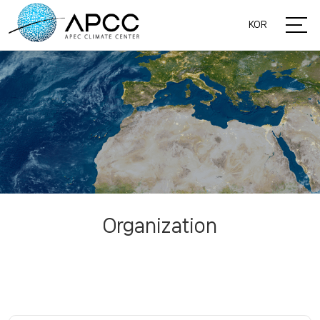
KOR
Organization