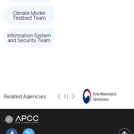
Climate Model
Testbed Team
Information System
and Security Team
Related Agencies