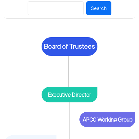
Search
Board of Trustees
Executive Director
APCC Working Group