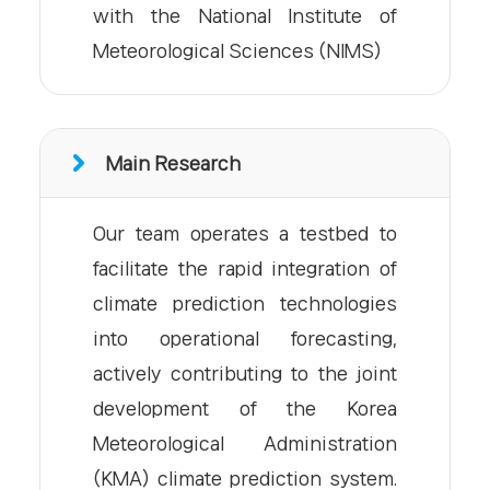
with the National Institute of
Meteorological Sciences (NIMS)
Main Research
Our team operates a testbed to
facilitate the rapid integration of
climate prediction technologies
into operational forecasting,
actively contributing to the joint
development of the Korea
Meteorological Administration
(KMA) climate prediction system.