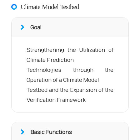
Climate Model Testbed
Goal
Strengthening the Utilization of
Climate Prediction
Technologies through the
Operation of a Climate Model
Testbed and the Expansion of the
Verification Framework
Basic Functions