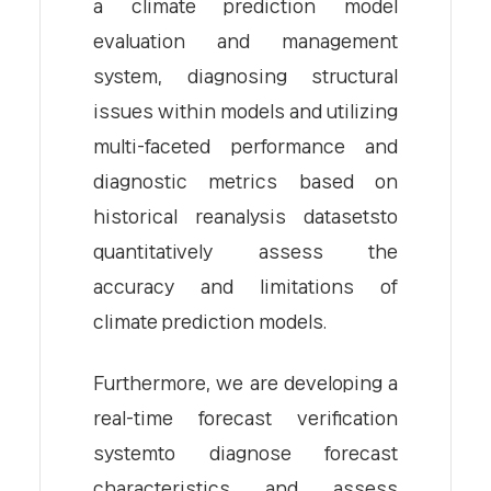
a climate prediction model
evaluation and management
system, diagnosing structural
issues within models and utilizing
multi-faceted performance and
diagnostic metrics based on
historical reanalysis datasetsto
quantitatively assess the
accuracy and limitations of
climate prediction models.
Furthermore, we are developing a
real-time forecast verification
systemto diagnose forecast
characteristics and assess