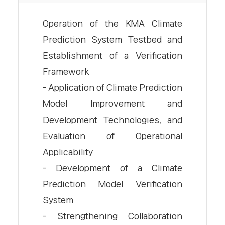
Operation of the KMA Climate
Prediction System Testbed and
Establishment of a Verification
Framework
- Application of Climate Prediction
Model Improvement and
Development Technologies, and
Evaluation of Operational
Applicability
- Development of a Climate
Prediction Model Verification
System
- Strengthening Collaboration