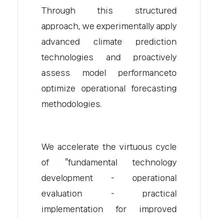
Through this structured
approach, we experimentally apply
advanced climate prediction
technologies and proactively
assess model performanceto
optimize operational forecasting
methodologies.
We accelerate the virtuous cycle
of "fundamental technology
development - operational
evaluation - practical
implementation for improved