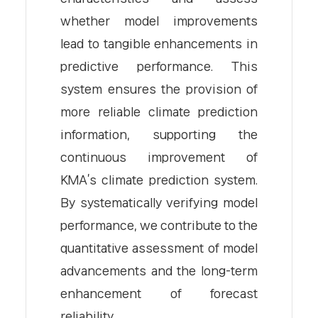
whether model improvements
lead to tangible enhancements in
predictive performance. This
system ensures the provision of
more reliable climate prediction
information, supporting the
continuous improvement of
KMA’s climate prediction system.
By systematically verifying model
performance, we contribute to the
quantitative assessment of model
advancements and the long-term
enhancement of forecast
reliability