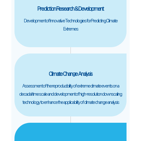
Prediction Research & Development
Development of Innovative Technologies for Predicting Climate
Extremes
Climate Change Analysis
Assessment of the reproducibility of extreme climate events on a
decadal time scale and development of high-resolution downscaling
technology to enhance the applicability of climate change analysis