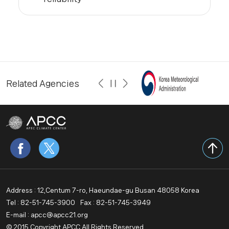
Related Agencies
Address : 12,Centum 7-ro, Haeundae-gu Busan 48058 Korea
Tel : 82-51-745-3900
Fax : 82-51-745-3949
E-mail : apcc@apcc21.org
© 2015 Copyright APCC All Rights Reserved