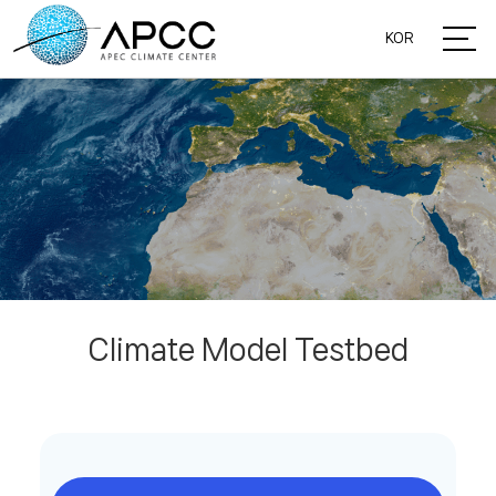
KOR
Climate Model Testbed