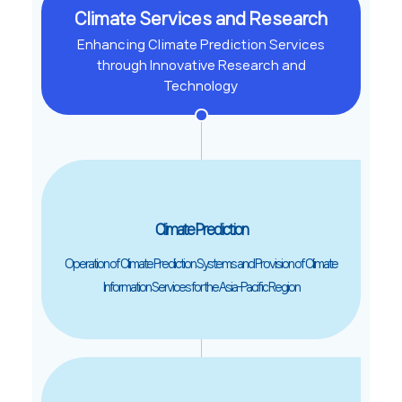
Climate Services and Research
Enhancing Climate Prediction Services
through Innovative Research and
Technology
Climate Prediction
Operation of Climate Prediction Systems and Provision of Climate
Information Services for the Asia-Pacific Region