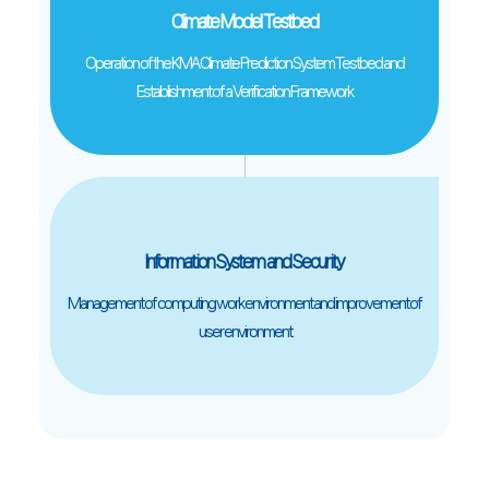
Climate Model Testbed
Operation of the KMA Climate Prediction System Testbed and
Establishment of a Verification Framework
Information System and Security
Management of computing work environment and improvement of
user environment