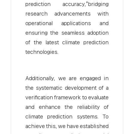
prediction accuracy,"bridging
research advancements with
operational applications and
ensuring the seamless adoption
of the latest climate prediction
technologies.
Additionally, we are engaged in
the systematic development of a
verification framework to evaluate
and enhance the reliability of
climate prediction systems. To
achieve this, we have established