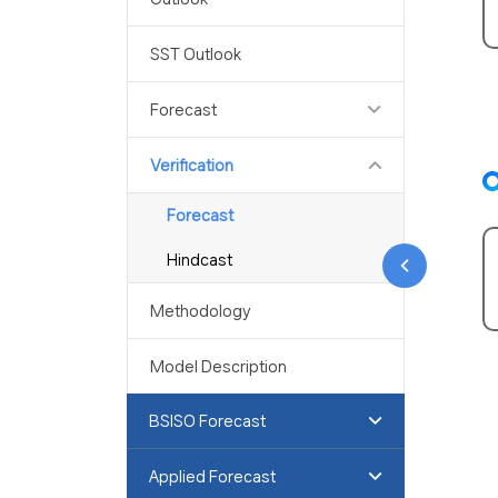
SST Outlook
Forecast
Verification
Forecast
Hindcast
Methodology
Model Description
BSISO Forecast
Applied Forecast