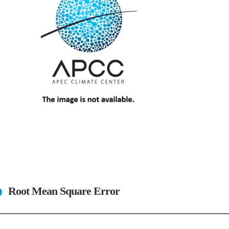
Root Mean Square Error