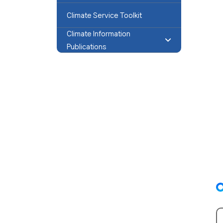
Climate Service Toolkit
Climate Information
Publications