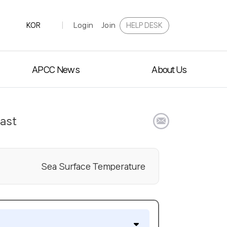
Login
Join
HELP DESK
KOR
|
APCC News
About Us
cast
E
Sea Surface Temperature