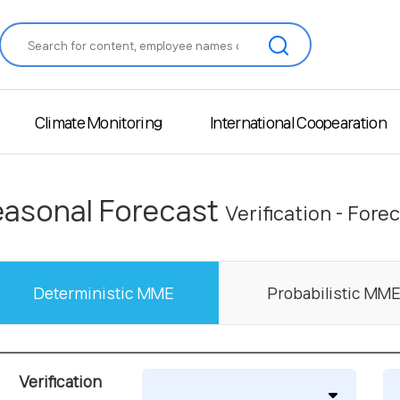
Climate Monitoring
International Coopearation
asonal Forecast
Verification - Fore
Deterministic MME
Probabilistic MM
Verification