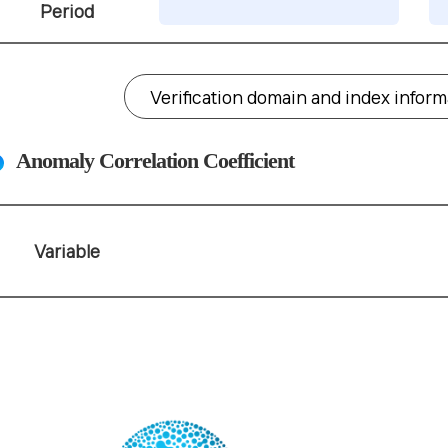
Period
Verification domain and index infor
Anomaly Correlation Coefficient
Variable