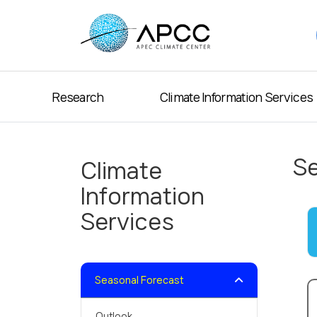
Research
Climate Information Services
Se
Climate
Information
Services
Seasonal Forecast
Outlook