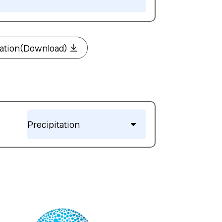
mation(Download)