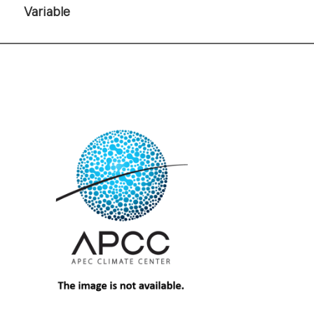
Variable