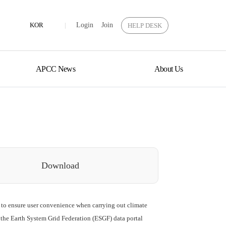
KOR
|
Login
Join
HELP DESK
APCC News
About Us
Download
 to ensure user convenience when carrying out climate
 the Earth System Grid Federation (ESGF) data portal