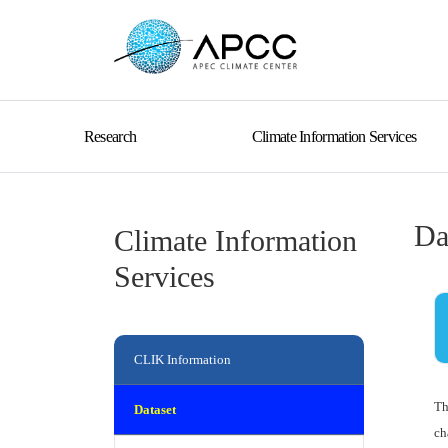
Research
Climate Information Services
Da
Climate Information
Services
CLIK Information
Th
Dataset
ch