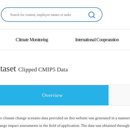
Climate Monitoring
International Coopearation
taset
Clipped CMIP5 Data
Overview
e climate change scenario data provided on this website was generated in a manner
ange impact assessments in the field of application. The data was obtained through