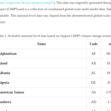
ttps://esgf-node.llnl.gov/projects/cmip5/
). This data was originally generated thr
oject (CMIP5) and is a collection of coordinated global-scale multi-model data. Table
ailable. This national-level data was clipped from the aforementioned global-sca
brary.
ble 1. Available national-level data based on clipped CMIP5 climate change scenar
Name
Code
x
Afghanistan
AF
60
Aland
AX
19
Albania
AL
19
lgeria
DZ
-8
American Samoa
AS
-17
Andorra
AD
1.