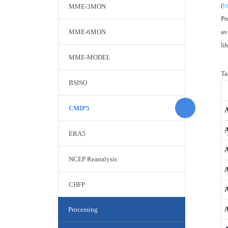
(
h
MME-3MON
Pr
MME-6MON
av
li
MME-MODEL
Ta
BSISO
CMIP5
ERA5
NCEP Reanalysis
A
CHFP
Processing