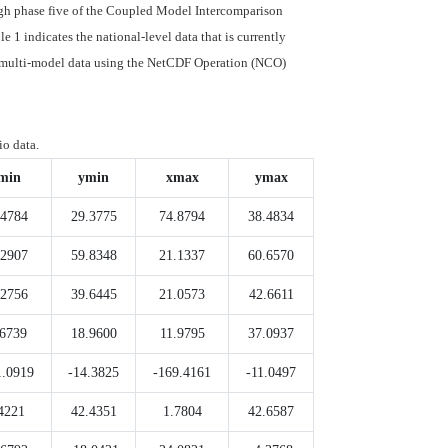
ough phase five of the Coupled Model Intercomparison
 1 indicates the national-level data that is currently
le multi-model data using the NetCDF Operation (NCO)
io data.
min
ymin
xmax
ymax
.4784
29.3775
74.8794
38.4834
.2907
59.8348
21.1337
60.6570
.2756
39.6445
21.0573
42.6611
.6739
18.9600
11.9795
37.0937
1.0919
-14.3825
-169.4161
-11.0497
4221
42.4351
1.7804
42.6587